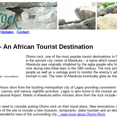
Updates
Contact
 An African Tourist Destination
Olumo rock, one of the most popular tourist destinations in N
in the ancient city center of Abeokuta – a name which means
Abeokuta was originally inhabited by the egba people who f
rock during inter-tribal wars in the 19th century. The rock pr
people as well as a vantage point to monitor the enemy’s ad
triumph in war. The town of Abeokuta eventually grew as the
site renovations
hours drive from the bustling metropolitan city of Lagos providing convenient
, casinos and various nightlife activities. Lagos is also home to the closest ai
ional Airport. Hotels in Abeokuta within minutes drive from the rock inclu
ely need to consider putting Olumo rock on their travel plans. New renovations
e of the site to include a new museum, restaurants, water fountain and an elev
wonderful view of the surrounding city.
...read more about Olumo Rock