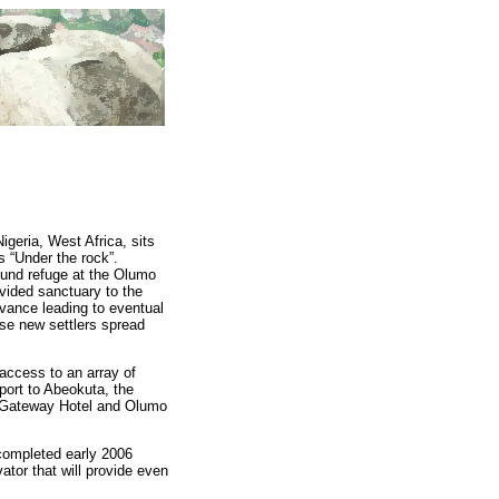
igeria, West Africa, sits
 “Under the rock”.
ound refuge at the Olumo
ovided sanctuary to the
vance leading to eventual
se new settlers spread
 access to an array of
rport to Abeokuta, the
de Gateway Hotel and Olumo
 completed early 2006
ator that will provide even