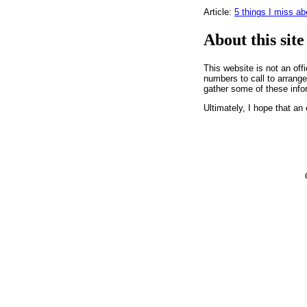
Article:
5 things I miss a
About this site
This website is not an off
numbers to call to arrange 
gather some of these info
Ultimately, I hope that an 