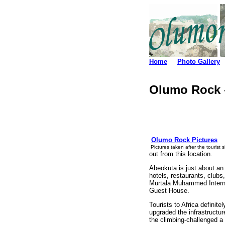
Home
Photo Gallery
Olumo Rock -
Olumo Rock Pictures
Pictures taken after the tourist 
out from this location.
Abeokuta is just about an 
hotels, restaurants, clubs
Murtala Muhammed Internat
Guest House.
Tourists to Africa definit
upgraded the infrastructur
the climbing-challenged a 