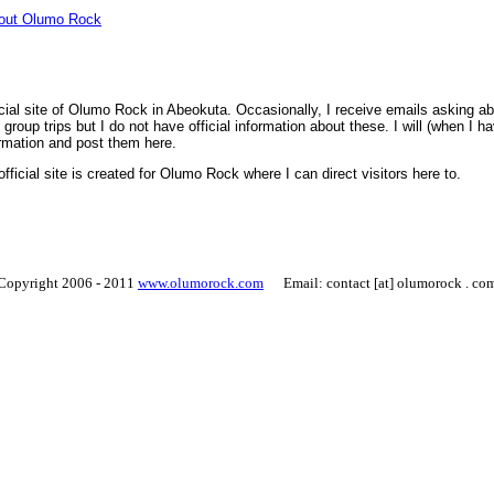
bout Olumo Rock
icial site of Olumo Rock in Abeokuta. Occasionally, I receive emails asking ab
group trips but I do not have official information about these. I will (when I h
rmation and post them here.
official site is created for Olumo Rock where I can direct visitors here to.
Copyright 2006 - 2011
www.olumorock.com
Email: contact [at] olumorock . co