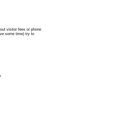
out visitor fees or phone
ave some time) try to
m